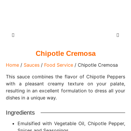
Chipotle Cremosa
Home
/
Sauces
/
Food Service
/ Chipotle Cremosa
This sauce combines the flavor of Chipotle Peppers
with a pleasant creamy texture on your palate,
resulting in an excellent formulation to dress all your
dishes in a unique way.
Ingredients
Emulsified with Vegetable Oil, Chipotle Pepper,
Spices and Seasonings.