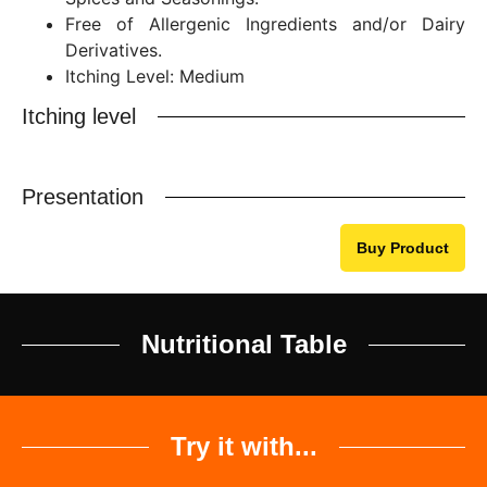
Free of Allergenic Ingredients and/or Dairy
Derivatives.
Itching Level: Medium
Itching level
Presentation
Buy Product
Nutritional Table
Try it with...