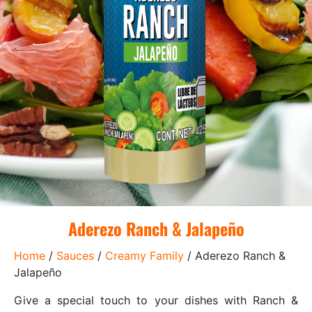
Aderezo Ranch & Jalapeño
Home
/
Sauces
/
Creamy Family
/ Aderezo Ranch &
Jalapeño
Give a special touch to your dishes with Ranch &