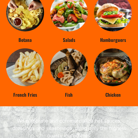
Botana
Salads
Hamburguers
French Fries
Fish
Chicken
We elaborate and commercialize hot sauces,
dressings and seasonings, using only the highest
quality ingredients.