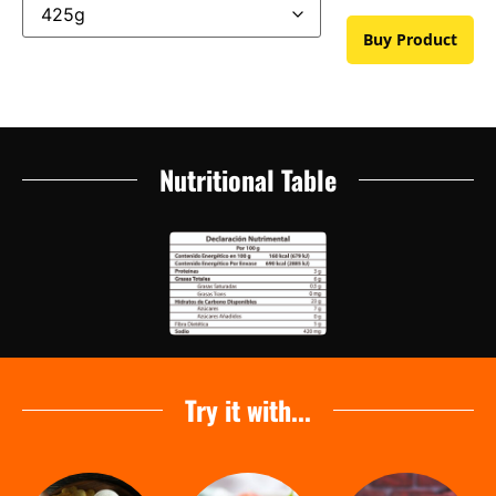
Buy Product
Nutritional Table
Try it with...