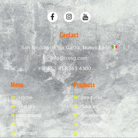
Contact
San Nicolás de los Garza, Nuevo León
info@tresg.com
+52 81 8383 4300
Menu
Products
Home
Products
History
Sauces
Locations
Sweeteners
Blog
Vinaigrettes
Contact
Inovation