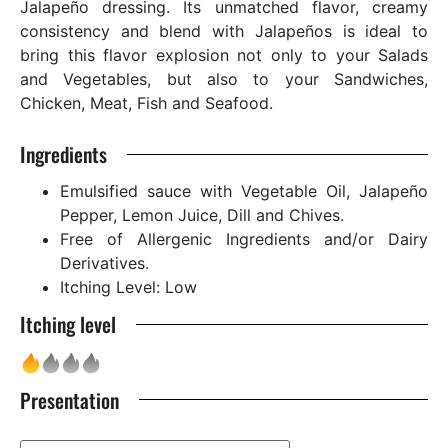
Jalapeño dressing. Its unmatched flavor, creamy
consistency and blend with Jalapeños is ideal to
bring this flavor explosion not only to your Salads
and Vegetables, but also to your Sandwiches,
Chicken, Meat, Fish and Seafood.
Ingredients
Emulsified sauce with Vegetable Oil, Jalapeño
Pepper, Lemon Juice, Dill and Chives.
Free of Allergenic Ingredients and/or Dairy
Derivatives.
Itching Level: Low
Itching level
Presentation